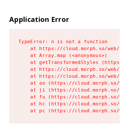
Application Error
TypeError: n is not a function

    at https://cloud.morph.so/web/ass
    at Array.map (<anonymous>)

    at getTransformedStyles (https://
    at https://cloud.morph.so/web/ass
    at https://cloud.morph.so/web/ass
    at ao (https://cloud.morph.so/web
    at ji (https://cloud.morph.so/web
    at fu (https://cloud.morph.so/web
    at hc (https://cloud.morph.so/web
    at pc (https://cloud.morph.so/web