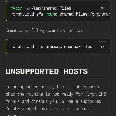
mkdir
-p
 /tmp/shared-files
SH
morphcloud efs 
mount
 shared-files /tmp/shared
Unmount by filesystem name or id:
morphcloud efs unmount shared-files
SH
UNSUPPORTED HOSTS
On unsupported hosts, the client reports
that the machine is not ready for Morph EFS
mounts and directs you to use a supported
Morph-managed environment or contact
support.