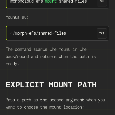
morphcloud efs 
mount
 shared-files
SH
mounts at:
~/morph-efs/shared-files
TXT
The command starts the mount in the
background and returns when the path is
ready.
EXPLICIT MOUNT PATH
Pass a path as the second argument when you
want to choose the mount location: