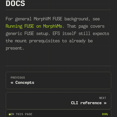
DOCS
For general MorphVM FUSE background, see
Running FUSE on MorphVMs
. That page covers
generic FUSE setup. EFS itself still expects
the mount prerequisites to already be
present.
PREVIOUS
Concepts
NEXT
CLI reference
ON THIS PAGE
00%