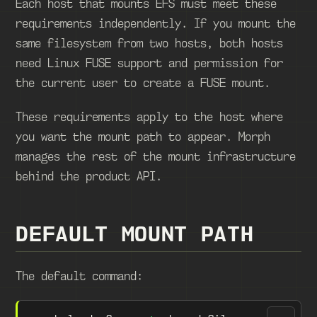
Each host that mounts EFS must meet these
requirements independently. If you mount the
same filesystem from two hosts, both hosts
need Linux FUSE support and permission for
the current user to create a FUSE mount.
These requirements apply to the host where
you want the mount path to appear. Morph
manages the rest of the mount infrastructure
behind the product API.
DEFAULT MOUNT PATH
The default command: