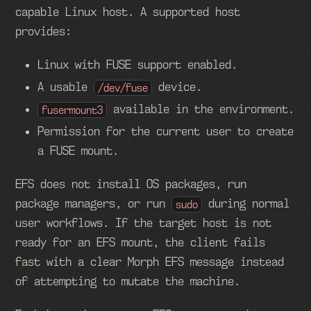
capable Linux host. A supported host
provides:
Linux with FUSE support enabled.
A usable
device.
/dev/fuse
available in the environment.
fusermount3
Permission for the current user to create
a FUSE mount.
EFS does not install OS packages, run
package managers, or run
during normal
sudo
user workflows. If the target host is not
ready for an EFS mount, the client fails
fast with a clear Morph EFS message instead
of attempting to mutate the machine.