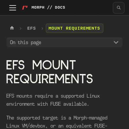
MORPH // DOCS
EFS
MOUNT REQUIREMENTS
On this page
EFS MOUNT
REQUIREMENTS
EFS mounts require a supported Linux
environment with FUSE available.
The supported target is a Morph-managed
Linux VM/devbox, or an equivalent FUSE-