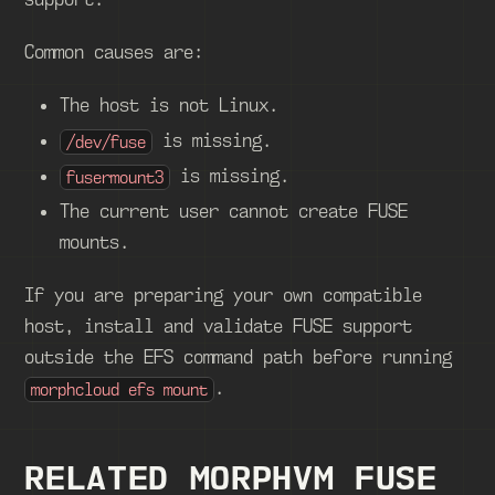
Common causes are:
The host is not Linux.
is missing.
/dev/fuse
is missing.
fusermount3
The current user cannot create FUSE
mounts.
If you are preparing your own compatible
host, install and validate FUSE support
outside the EFS command path before running
.
morphcloud efs mount
RELATED MORPHVM FUSE