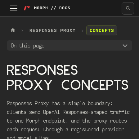
MORPH // DOCS
RESPONSES PROXY
CONCEPTS
On this page
RESPONSES
PROXY CONCEPTS
Responses Proxy has a simple boundary:
clients send OpenAI Responses-shaped traffic
to one Morph endpoint, and the proxy routes
each request through a registered provider
and model alias.