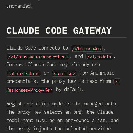
unchanged.
CLAUDE CODE GATEWAY
Claude Code connects to
,
/v1/messages
, and
.
/v1/messages/count_tokens
/v1/models
Because Claude Code may already use
or
for Anthropic
Authorization
x-api-key
credentials, the proxy key is read from
X-
by default.
Responses-Proxy-Key
Registered-alias mode is the managed path.
The proxy key selects an org, the Claude
model name must be an org-owned alias, and
the proxy injects the selected provider