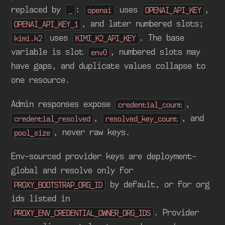
replaced by
:
uses
,
_
openai
OPENAI_API_KEY
, and later numbered slots;
OPENAI_API_KEY_1
uses
. The base
kimi.k2
KIMI_K2_API_KEY
variable is slot
, numbered slots may
env0
have gaps, and duplicate values collapse to
one resource.
Admin responses expose
,
credential_count
,
, and
credential_resolved
resolved_key_count
, never raw keys.
pool_size
Env-sourced provider keys are deployment-
global and resolve only for
by default, or for org
PROXY_BOOTSTRAP_ORG_ID
ids listed in
. Provider
PROXY_ENV_CREDENTIAL_OWNER_ORG_IDS