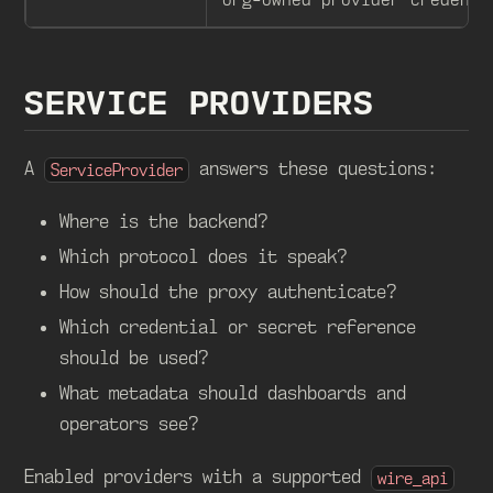
SERVICE PROVIDERS
A
answers these questions:
ServiceProvider
Where is the backend?
Which protocol does it speak?
How should the proxy authenticate?
Which credential or secret reference
should be used?
What metadata should dashboards and
operators see?
Enabled providers with a supported
wire_api