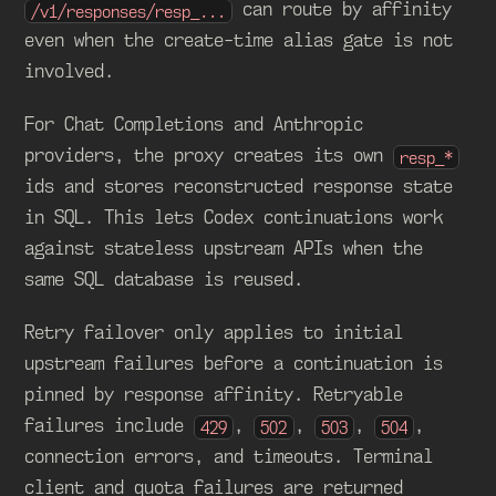
can route by affinity
/v1/responses/resp_...
even when the create-time alias gate is not
involved.
For Chat Completions and Anthropic
providers, the proxy creates its own
resp_*
ids and stores reconstructed response state
in SQL. This lets Codex continuations work
against stateless upstream APIs when the
same SQL database is reused.
Retry failover only applies to initial
upstream failures before a continuation is
pinned by response affinity. Retryable
failures include
,
,
,
,
429
502
503
504
connection errors, and timeouts. Terminal
client and quota failures are returned