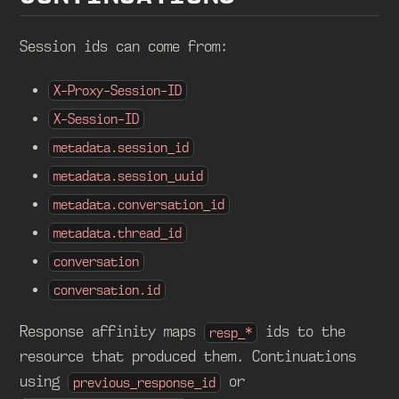
Session ids can come from:
X-Proxy-Session-ID
X-Session-ID
metadata.session_id
metadata.session_uuid
metadata.conversation_id
metadata.thread_id
conversation
conversation.id
Response affinity maps
ids to the
resp_*
resource that produced them. Continuations
using
or
previous_response_id