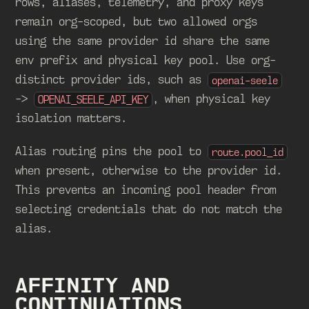
rows, aliases, telemetry, and proxy keys
remain org-scoped, but two allowed orgs
using the same provider id share the same
env prefix and physical key pool. Use org-
distinct provider ids, such as
openai-seele
->
, when physical key
OPENAI_SEELE_API_KEY
isolation matters.
Alias routing pins the pool to
route.pool_id
when present, otherwise to the provider id.
This prevents an incoming pool header from
selecting credentials that do not match the
alias.
AFFINITY AND
CONTINUATIONS