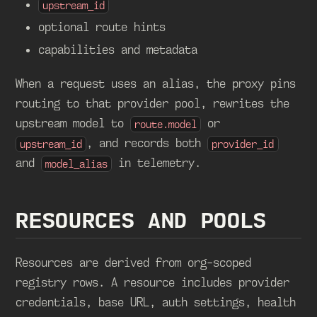
upstream_id
optional route hints
capabilities and metadata
When a request uses an alias, the proxy pins
routing to that provider pool, rewrites the
upstream model to
or
route.model
, and records both
upstream_id
provider_id
and
in telemetry.
model_alias
RESOURCES AND POOLS
Resources are derived from org-scoped
registry rows. A resource includes provider
credentials, base URL, auth settings, health