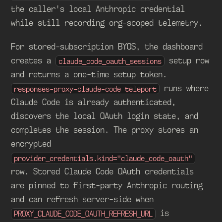
the caller's local Anthropic credential
while still recording org-scoped telemetry.
For stored-subscription BYOS, the dashboard
creates a
setup row
claude_code_oauth_sessions
and returns a one-time setup token.
runs where
responses-proxy-claude-code teleport
Claude Code is already authenticated,
discovers the local OAuth login state, and
completes the session. The proxy stores an
encrypted
provider_credentials.kind="claude_code_oauth"
row. Stored Claude Code OAuth credentials
are pinned to first-party Anthropic routing
and can refresh server-side when
is
PROXY_CLAUDE_CODE_OAUTH_REFRESH_URL