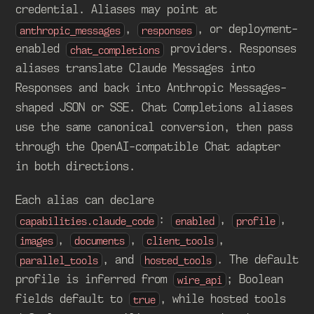
credential. Aliases may point at
,
, or deployment-
anthropic_messages
responses
enabled
providers. Responses
chat_completions
aliases translate Claude Messages into
Responses and back into Anthropic Messages-
shaped JSON or SSE. Chat Completions aliases
use the same canonical conversion, then pass
through the OpenAI-compatible Chat adapter
in both directions.
Each alias can declare
:
,
,
capabilities.claude_code
enabled
profile
,
,
,
images
documents
client_tools
, and
. The default
parallel_tools
hosted_tools
profile is inferred from
; Boolean
wire_api
fields default to
, while hosted tools
true