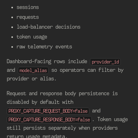
sessions
requests
load-balancer decisions
token usage
raw telemetry events
Dashboard-facing rows include
provider_id
and
so operators can filter by
model_alias
provider or alias.
Request and response body persistence is
disabled by default with
and
PROXY_CAPTURE_REQUEST_BODY=false
. Token usage
PROXY_CAPTURE_RESPONSE_BODY=false
still persists separately when providers
return usage metadata.