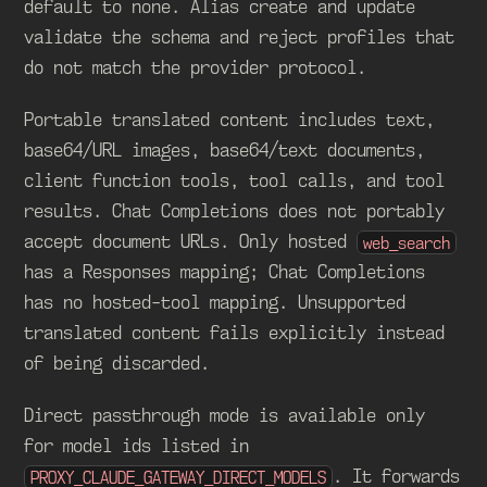
default to none. Alias create and update
validate the schema and reject profiles that
do not match the provider protocol.
Portable translated content includes text,
base64/URL images, base64/text documents,
client function tools, tool calls, and tool
results. Chat Completions does not portably
accept document URLs. Only hosted
web_search
has a Responses mapping; Chat Completions
has no hosted-tool mapping. Unsupported
translated content fails explicitly instead
of being discarded.
Direct passthrough mode is available only
for model ids listed in
. It forwards
PROXY_CLAUDE_GATEWAY_DIRECT_MODELS