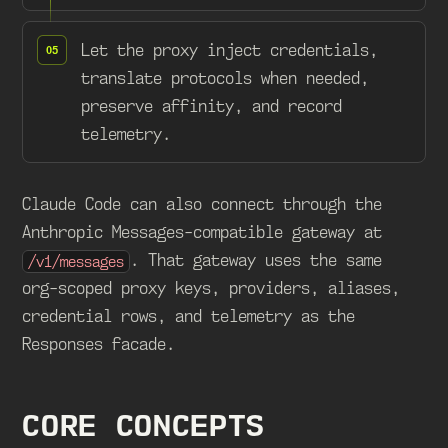
Let the proxy inject credentials,
translate protocols when needed,
preserve affinity, and record
telemetry.
Claude Code can also connect through the
Anthropic Messages-compatible gateway at
. That gateway uses the same
/v1/messages
org-scoped proxy keys, providers, aliases,
credential rows, and telemetry as the
Responses facade.
CORE CONCEPTS