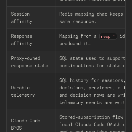
Session
Redis mapping that keeps a 
affinity
same resource.
Response
Mapping from a
id to
resp_*
affinity
produced it.
Proxy-owned
SQL state used to support
response state
continuations for stateless
SQL history for sessions, r
Durable
decisions, providers, alias
telemetry
and decision rows are writt
telemetry events are writte
Stored-subscription flow th
Claude Code
local Claude Code OAuth cre
BYOS
org-owned provider credenti