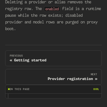
Deleting a provider or alias removes the
registry row. The
field is a runtime
enabled
pause while the row exists; disabled
provider and model rows are purged on proxy
boot.
PREVIOUS
Getting started
NEXT
Provider registration
ON THIS PAGE
00%