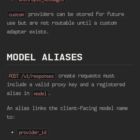
providers can be stored for future
custom
use but are not routable until a custom
adapter exists.
MODEL ALIASES
create requests must
POST /v1/responses
include a valid proxy key and a registered
alias in
.
model
An alias links the client-facing model name
to:
provider_id