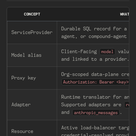
CONCEPT
WHAT I
Durable SQL record for a ba
ServiceProvider
agent, or compound-agent tr
Client-facing
value 
model
Model alias
and linked to a provider.
Org-scoped data-plane crede
Proxy key
o
Authorization: Bearer <key>
Runtime translator for an u
Adapter
Supported adapters are
resp
and
.
anthropic_messages
Active load-balancer target
Resource
credential-resolved provide