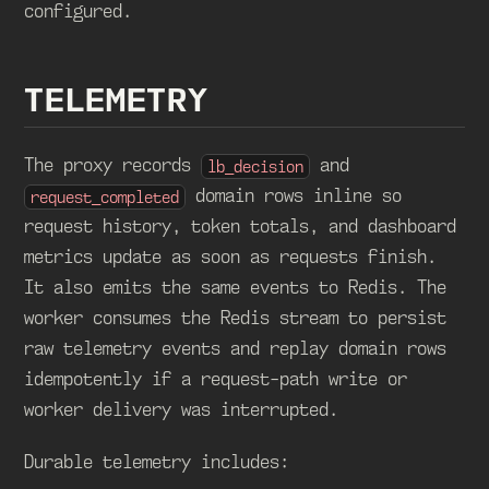
configured.
TELEMETRY
The proxy records
and
lb_decision
domain rows inline so
request_completed
request history, token totals, and dashboard
metrics update as soon as requests finish.
It also emits the same events to Redis. The
worker consumes the Redis stream to persist
raw telemetry events and replay domain rows
idempotently if a request-path write or
worker delivery was interrupted.
Durable telemetry includes: