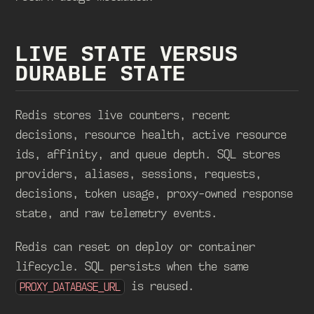
LIVE STATE VERSUS
DURABLE STATE
Redis stores live counters, recent
decisions, resource health, active resource
ids, affinity, and queue depth. SQL stores
providers, aliases, sessions, requests,
decisions, token usage, proxy-owned response
state, and raw telemetry events.
Redis can reset on deploy or container
lifecycle. SQL persists when the same
is reused.
PROXY_DATABASE_URL