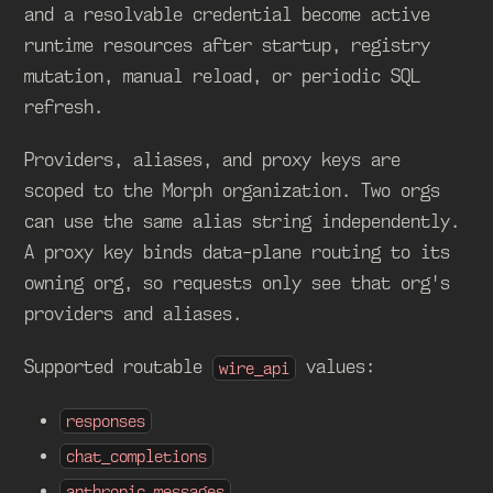
and a resolvable credential become active
runtime resources after startup, registry
mutation, manual reload, or periodic SQL
refresh.
Providers, aliases, and proxy keys are
scoped to the Morph organization. Two orgs
can use the same alias string independently.
A proxy key binds data-plane routing to its
owning org, so requests only see that org's
providers and aliases.
Supported routable
values:
wire_api
responses
chat_completions
anthropic_messages