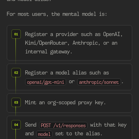
For most users, the mental model is:
Register a provider such as OpenAI,
Kimi/OpenRouter, Anthropic, or an
internal gateway.
Register a model alias such as
or
.
openai/gpt-mini
anthropic/sonnet
Mint an org-scoped proxy key.
Send
with that key
POST /v1/responses
and
set to the alias.
model