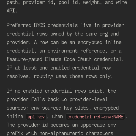
path, provider id, pool id, weight, and wire
API.
Preferred BYOS credentials live in provider
credential rows owned by the same org and
provider. A row can be an encrypted inline
credential, an environment reference, or a
feature-gated Claude Code OAuth credential.
If at least one enabled credential row
resolves, routing uses those rows only.
If no enabled credential rows exist, the
provider falls back to provider-level
sources: env-sourced key slots, encrypted
inline
, then
.
api_key
credential_ref=env:NAME
The provider id becomes an uppercase env
prefix with non-alphanumeric characters