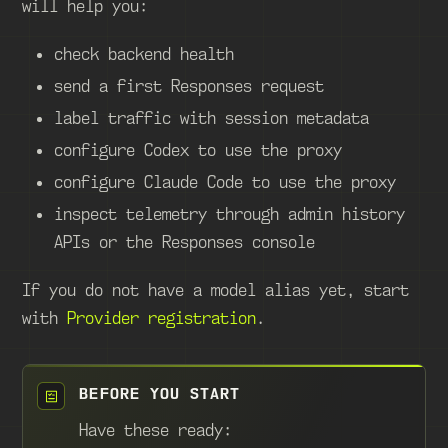
will help you:
check backend health
send a first Responses request
label traffic with session metadata
configure Codex to use the proxy
configure Claude Code to use the proxy
inspect telemetry through admin history
APIs or the Responses console
If you do not have a model alias yet, start
with
Provider registration
.
BEFORE YOU START
Have these ready: