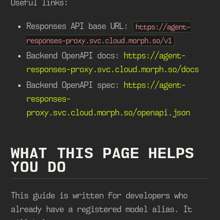
Useful links:
Responses API base URL:
https://agent-
responses-proxy.svc.cloud.morph.so/v1
Backend OpenAPI docs:
https://agent-
responses-proxy.svc.cloud.morph.so/docs
Backend OpenAPI spec:
https://agent-
responses-
proxy.svc.cloud.morph.so/openapi.json
WHAT THIS PAGE HELPS
YOU DO
This guide is written for developers who
already have a registered model alias. It