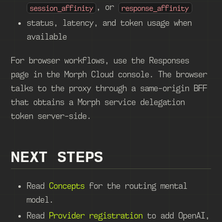
, or
session_affinity
response_affinity
status, latency, and token usage when
available
For browser workflows, use the Responses
page in the Morph Cloud console. The browser
talks to the proxy through a same-origin BFF
that obtains a Morph service delegation
token server-side.
NEXT STEPS
Read
Concepts
for the routing mental
model.
Read
Provider registration
to add OpenAI,