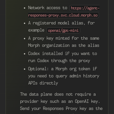
Network access to
https://agent-
responses-proxy.svc.cloud.morph.so
A registered model alias, for
example
openai/gpt-mini
A proxy key minted for the same
Morph organization as the alias
Codex installed if you want to
run Codex through the proxy
Optional: a Morph org token if
you need to query admin history
APIs directly
The data plane does not require a
provider key such as an OpenAI key.
Send your Responses Proxy key as the