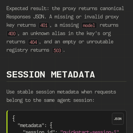
Expected result: the proxy returns canonical
Responses JSON. A missing or invalid proxy
key returns
, a missing
returns
401
model
, an unknown alias in the key's org
400
returns
, and an empty or unroutable
404
registry returns
.
503
SESSION METADATA
Use stable session metadata when requests
belong to the same agent session:
{
JSON
"metadata"
:
{
"session_id"
:
"quickstart-session-1"
,