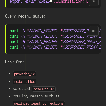
export
ADMIN_HEADER
=
"Authorization: Bearer 
$S
SH
Query recent state:
curl
-H
"
$ADMIN_HEADER
"
"
$RESPONSES_PROXY_BAS
SH
curl
-H
"
$ADMIN_HEADER
"
"
$RESPONSES_PROXY_BAS
curl
-H
"
$ADMIN_HEADER
"
"
$RESPONSES_PROXY_BAS
curl
-H
"
$ADMIN_HEADER
"
"
$RESPONSES_PROXY_BAS
Look for:
provider_id
model_alias
selected
resource_id
routing reason such as
,
weighted_least_connections