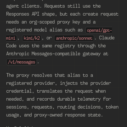
agent clients. Requests still use the
Responses API shape, but each create request
needs an org-scoped proxy key and a
registered model alias such as
openai/gpt-
,
, or
. Claude
mini
kimi/k2
anthropic/sonnet
Code uses the same registry through the
Anthropic Messages-compatible gateway at
.
/v1/messages
The proxy resolves that alias to a
registered provider, injects the provider
credential, translates the request when
needed, and records durable telemetry for
sessions, requests, routing decisions, token
usage, and proxy-owned response state.