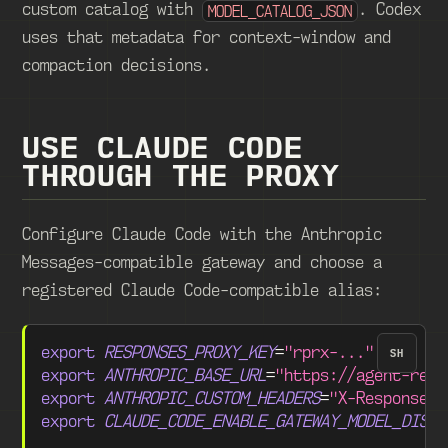
custom catalog with
. Codex
MODEL_CATALOG_JSON
uses that metadata for context-window and
compaction decisions.
USE CLAUDE CODE
THROUGH THE PROXY
Configure Claude Code with the Anthropic
Messages-compatible gateway and choose a
registered Claude Code-compatible alias:
export
RESPONSES_PROXY_KEY
=
"rprx-..."
SH
export
ANTHROPIC_BASE_URL
=
"https://agent-resp
export
ANTHROPIC_CUSTOM_HEADERS
=
"X-Responses-
export
CLAUDE_CODE_ENABLE_GATEWAY_MODEL_DISCO