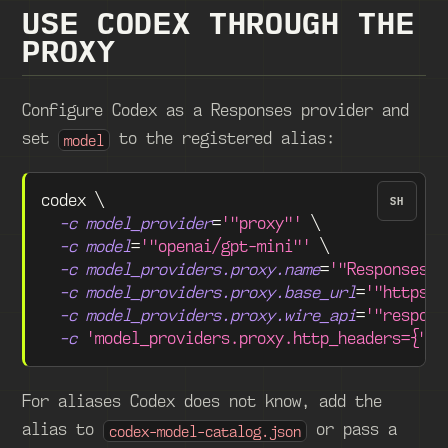
USE CODEX THROUGH THE
PROXY
Configure Codex as a Responses provider and
set
to the registered alias:
model
codex 
\
SH
-c
model_provider
=
'"proxy"'
\
-c
model
=
'"openai/gpt-mini"'
\
-c
model_providers.proxy.name
=
'"Responses P
-c
model_providers.proxy.base_url
=
'"https:/
-c
model_providers.proxy.wire_api
=
'"respons
-c
'model_providers.proxy.http_headers={"Au
For aliases Codex does not know, add the
alias to
or pass a
codex-model-catalog.json