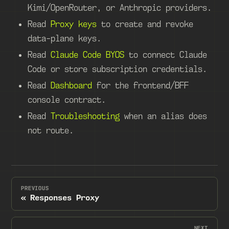
Kimi/OpenRouter, or Anthropic providers.
Read
Proxy keys
to create and revoke
data-plane keys.
Read
Claude Code BYOS
to connect Claude
Code or store subscription credentials.
Read
Dashboard
for the frontend/BFF
console contract.
Read
Troubleshooting
when an alias does
not route.
PREVIOUS
Responses Proxy
NEXT