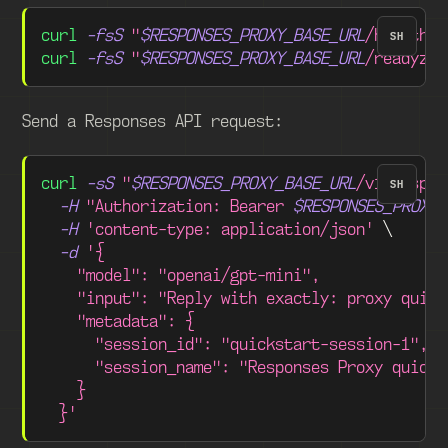
curl
-fsS
"
$RESPONSES_PROXY_BASE_URL
/healthz"
SH
curl
-fsS
"
$RESPONSES_PROXY_BASE_URL
/readyz"
Send a Responses API request:
curl
-sS
"
$RESPONSES_PROXY_BASE_URL
/v1/respon
SH
-H
"Authorization: Bearer 
$RESPONSES_PROXY_
-H
'content-type: application/json'
\
-d
'{
    "model": "openai/gpt-mini",
    "input": "Reply with exactly: proxy quick
    "metadata": {
      "session_id": "quickstart-session-1",
      "session_name": "Responses Proxy quicks
    }
  }'