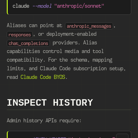
claude 
--model
"anthropic/sonnet"
Aliases can point at
,
anthropic_messages
, or deployment-enabled
responses
providers. Alias
chat_completions
capabilities control media and tool
compatibility. For the schema, mapping
limits, and Claude Code subscription setup,
read
Claude Code BYOS
.
INSPECT HISTORY
Admin history APIs require: