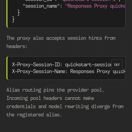
"session_name"
:
"Responses Proxy quicksta
}
}
The proxy also accepts session hints from
headers:
X-Proxy-Session-ID: quickstart-session-1
TXT
X-Proxy-Session-Name: Responses Proxy quickst
Alias routing pins the provider pool.
Incoming pool headers cannot make
credentials and model rewriting diverge from
the registered alias.