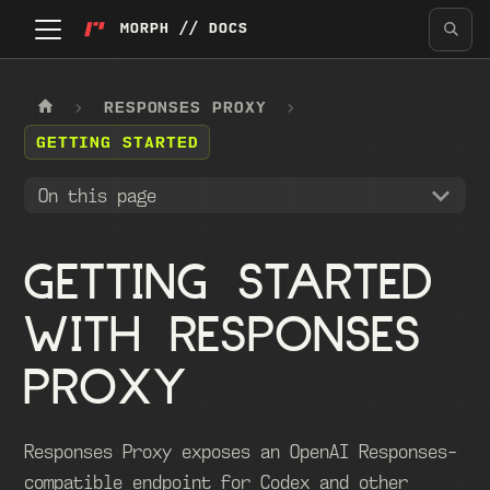
MORPH // DOCS
RESPONSES PROXY
GETTING STARTED
On this page
GETTING STARTED
WITH RESPONSES
PROXY
Responses Proxy exposes an OpenAI Responses-
compatible endpoint for Codex and other