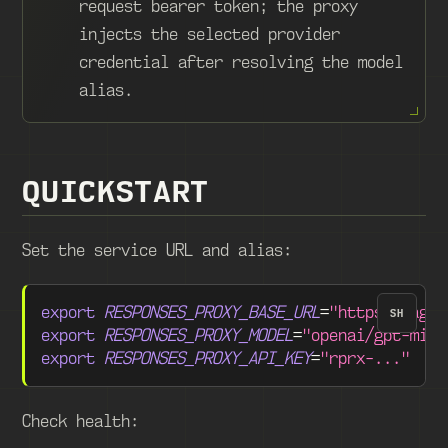
request bearer token; the proxy
injects the selected provider
credential after resolving the model
alias.
QUICKSTART
Set the service URL and alias:
export
RESPONSES_PROXY_BASE_URL
=
"https://agen
SH
export
RESPONSES_PROXY_MODEL
=
"openai/gpt-mini
export
RESPONSES_PROXY_API_KEY
=
"rprx-..."
Check health: