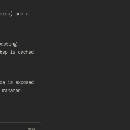
disk) and a
pdating
tep is cached
ce is exposed
 manager.
NEXT