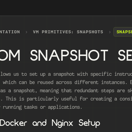
NTATION
VM PRIMITIVES: SNAPSHOTS
SNAPS
OM SNAPSHOT S
llows us to set up a snapshot with specific instru
, which can be reused across different instances. 
 as a snapshot, meaning that redundant steps are s
s. This is particularly useful for creating a cons
r running tasks or applications.
 Docker and Nginx Setup