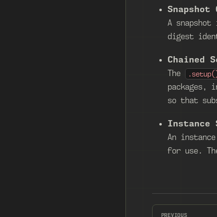
Snapshot 
A snapshot 
digest iden
Chained S
The
.setup(
packages, i
so that sub
Instance 
An instance
for use. Th
PREVIOUS