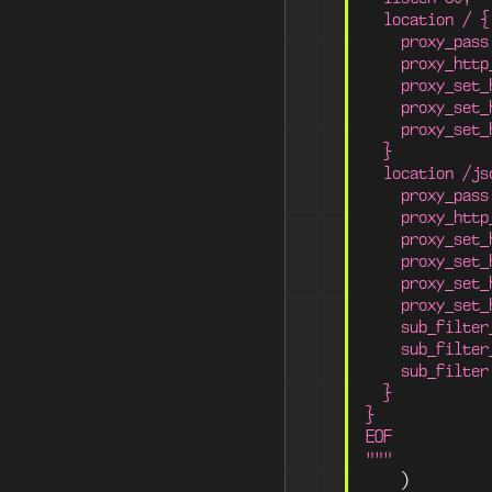
  location / {
    proxy_pass
    proxy_http
    proxy_set_
    proxy_set_
    proxy_set_
  }
  location /js
    proxy_pass
    proxy_http
    proxy_set_
    proxy_set_
    proxy_set_
    proxy_set_
    sub_filter
    sub_filter
    sub_filter
  }
}
EOF
"""
)