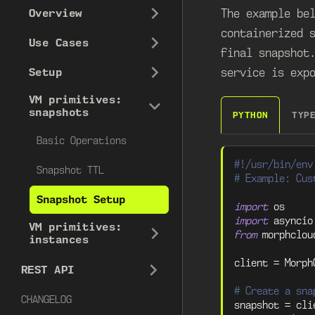
The example be
Overview
containerized 
Use Cases
final snapshot
service is exp
Setup
VM primitives:
snapshots
PYTHON
TYP
Basic Operations
#!/usr/bin/env
Snapshot TTL
# Example: Cus
Snapshot Setup
import
 os
import
 asyncio
VM primitives:
from
 morphclou
instances
client 
=
 Morph
REST API
# Create a sna
CHANGELOG
snapshot 
=
 cli