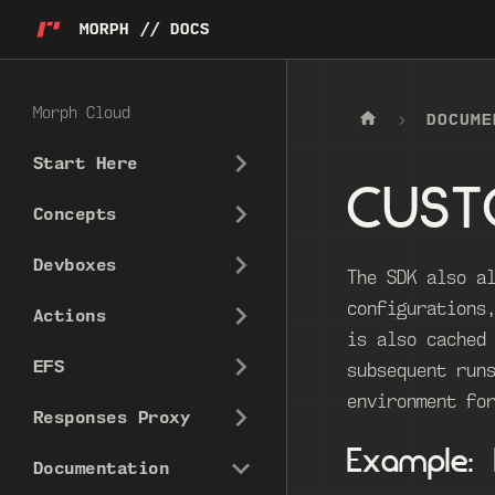
MORPH // DOCS
Morph Cloud
DOCUME
Start Here
CUST
Concepts
Devboxes
The SDK also a
configurations
Actions
is also cached
EFS
subsequent run
environment fo
Responses Proxy
Example:
Documentation