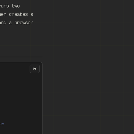
runs two
hen creates a
and a browser
PY
st.