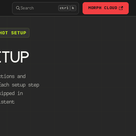
Search
MORPH CLOUD
ctrl
k
HOT SETUP
ETUP
ctions and
Each setup step
kipped in
istent