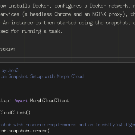
low installs Docker, configures a Docker network, 
services (a headless Chrome and an NGINX proxy), t
. An instance is then started using the snapshot, 
osed for running a task.
ESCRIPT
 python3
tom Snapshot Setup with Morph Cloud
d
.
api 
import
 MorphCloudClient
CloudClient
(
)
pshot with resource requirements and an identifying dige
ent
.
snapshots
.
create
(