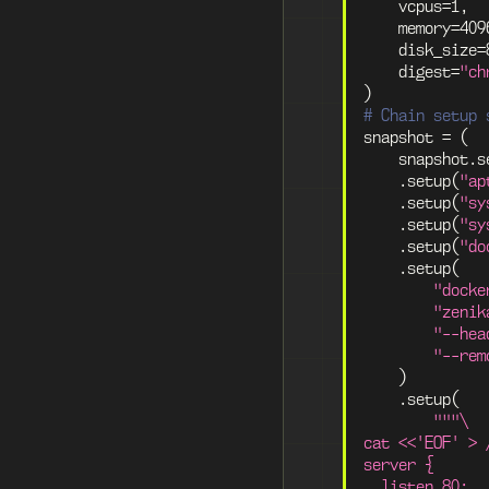
    vcpus
=
1
,
    memory
=
409
    disk_size
=
    digest
=
"ch
)
# Chain setup 
snapshot 
=
(
    snapshot
.
s
.
setup
(
"ap
.
setup
(
"sy
.
setup
(
"sy
.
setup
(
"do
.
setup
(
"docke
"zenik
"--hea
"--rem
)
.
setup
(
"""\
cat <<'EOF' > 
server {
  listen 80;