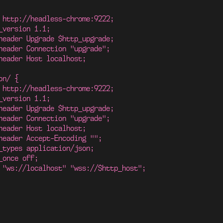
 http://headless-chrome:9222;
_version 1.1;
header Upgrade $http_upgrade;
header Connection "upgrade";
header Host localhost;
on/ {
 http://headless-chrome:9222;
_version 1.1;
header Upgrade $http_upgrade;
header Connection "upgrade";
header Host localhost;
header Accept-Encoding "";
_types application/json;
_once off;
 "ws://localhost" "wss://$http_host";