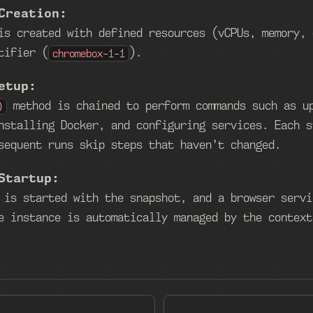
Creation:
is created with defined resources (vCPUs, memory, 
tifier (
).
chromebox-1-1
etup:
method is chained to perform commands such as u
)
nstalling Docker, and configuring services. Each s
sequent runs skip steps that haven’t changed.
Startup:
 is started with the snapshot, and a browser servi
e instance is automatically managed by the context