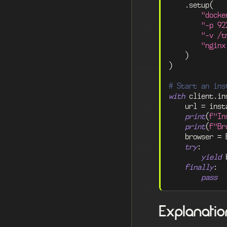
.
setup
(
"docke
"-p 92
"-v /t
"nginx
)
)
# Start an ins
with
 client
.
in
    url 
=
 inst
print
(
f"In
print
(
f"Br
    browser 
=
 
try
:
yield
 
finally
:
pass
Explanatio