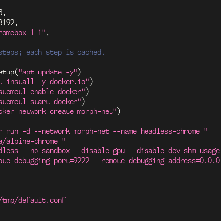
6
,
8192
,
romebox-1-1"
,
steps; each step is cached.
etup
(
"apt update -y"
)
t install -y docker.io"
)
stemctl enable docker"
)
stemctl start docker"
)
cker network create morph-net"
)
r run -d --network morph-net --name headless-chrome "
a/alpine-chrome "
dless --no-sandbox --disable-gpu --disable-dev-shm-usage
ote-debugging-port=9222 --remote-debugging-address=0.0.0
/tmp/default.conf