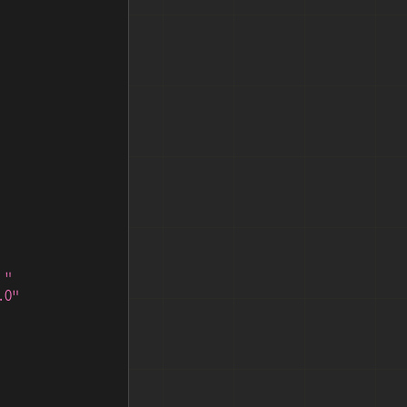
 "
.0"