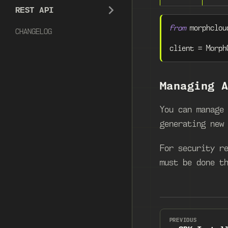
REST API
from
 morphclou
CHANGELOG
client 
=
 Morph
Managing 
You can manage
generating new
For security r
must be done t
PREVIOUS