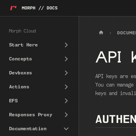
MORPH // DOCS
Morph Cloud
DOCUME
Start Here
API 
Concepts
Devboxes
API keys are e
You can manage
Actions
keys and inval
EFS
Responses Proxy
AUTHE
Documentation