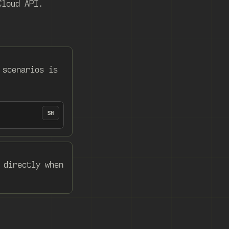
Cloud API.
 scenarios is
SH
 directly when