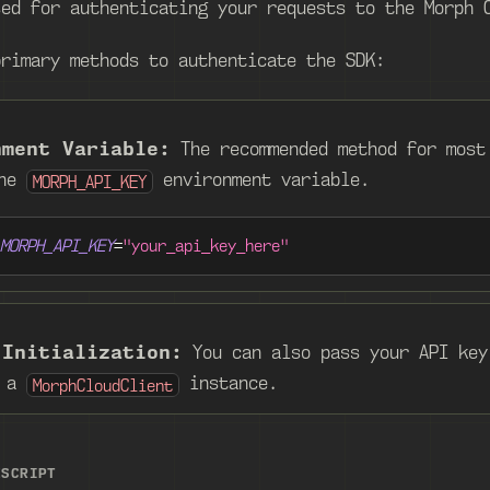
sed for authenticating your requests to the Morph 
primary methods to authenticate the SDK:
nment Variable:
The recommended method for most
the
environment variable.
MORPH_API_KEY
MORPH_API_KEY
=
"your_api_key_here"
 Initialization:
You can also pass your API key
g a
instance.
MorphCloudClient
ESCRIPT