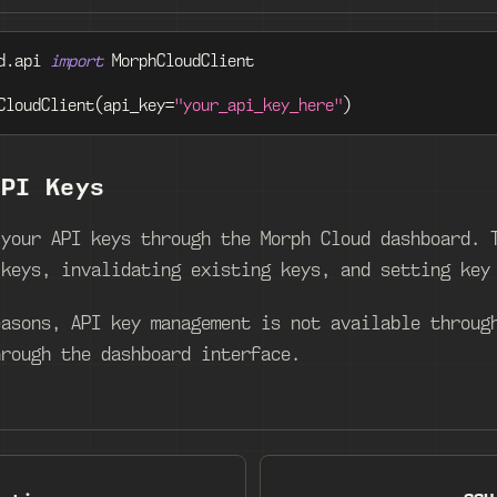
d
.
api 
import
 MorphCloudClient
CloudClient
(
api_key
=
"your_api_key_here"
)
API Keys
 your API keys through the Morph Cloud dashboard. 
 keys, invalidating existing keys, and setting key
easons, API key management is not available throug
hrough the dashboard interface.