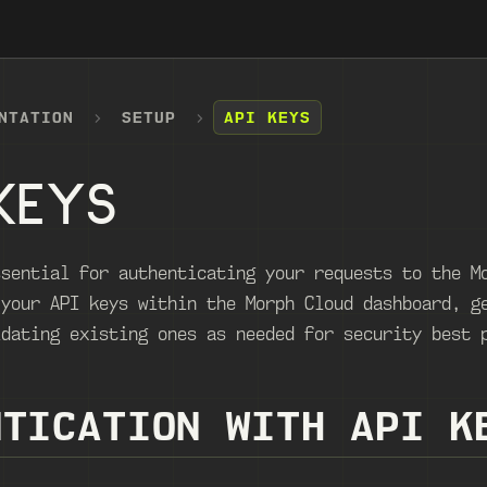
NTATION
SETUP
API KEYS
KEYS
ssential for authenticating your requests to the M
 your API keys within the Morph Cloud dashboard, g
idating existing ones as needed for security best 
NTICATION WITH API K