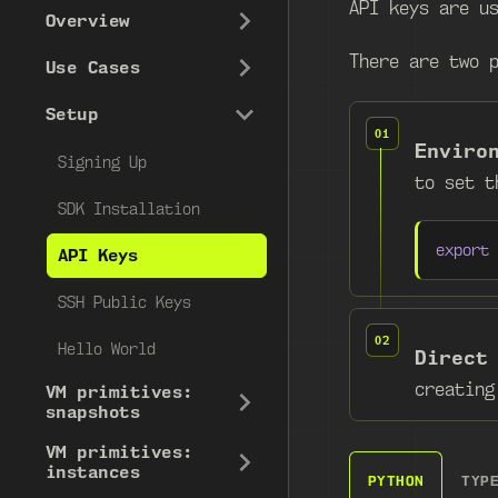
API keys are u
Overview
There are two 
Use Cases
Setup
Enviro
Signing Up
to set 
SDK Installation
export
API Keys
SSH Public Keys
Hello World
Direct
creatin
VM primitives:
snapshots
VM primitives:
instances
PYTHON
TYP