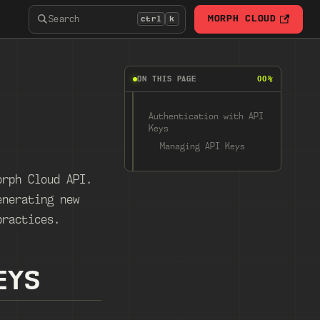
Search
MORPH CLOUD
ctrl
k
ON THIS PAGE
00%
Authentication with API
Keys
Managing API Keys
orph Cloud API.
enerating new
practices.
EYS