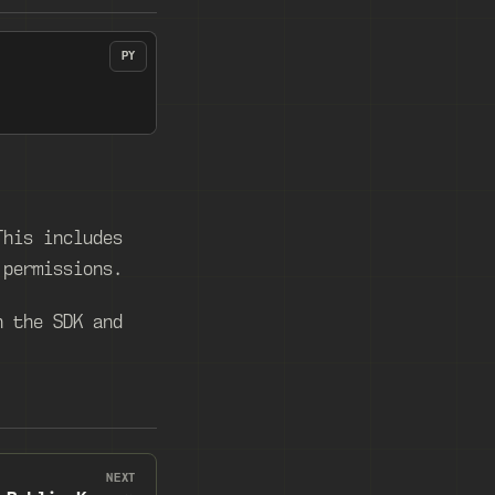
PY
This includes
 permissions.
h the SDK and
NEXT