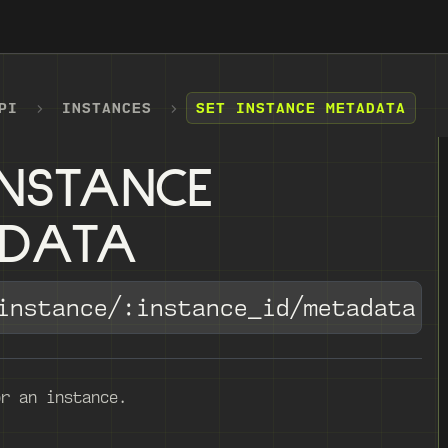
PI
INSTANCES
SET INSTANCE METADATA
INSTANCE
ADATA
instance/:instance_id/metadata
or an instance.