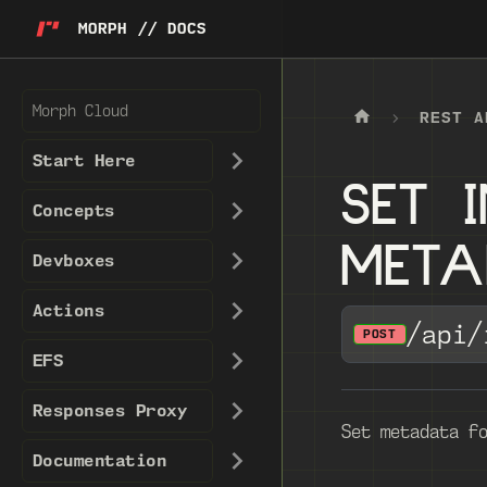
MORPH // DOCS
Morph Cloud
REST A
Start Here
SET 
Concepts
MET
Devboxes
Actions
/api/
POST
EFS
Responses Proxy
Set metadata f
Documentation