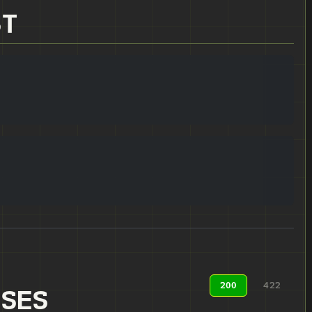
ST
200
422
NSES