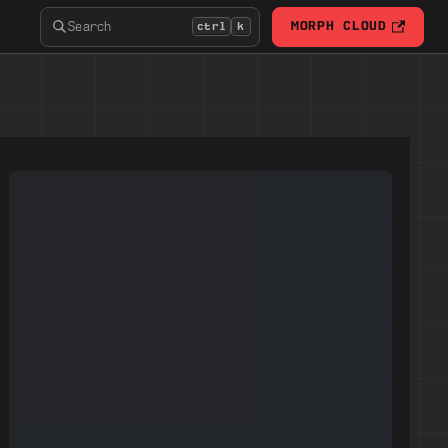
Search
MORPH CLOUD
ctrl
k