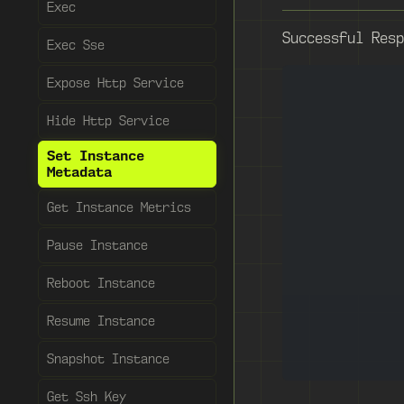
Exec
Successful Resp
Exec Sse
Expose Http Service
Hide Http Service
Set Instance
Metadata
Get Instance Metrics
Pause Instance
Reboot Instance
Resume Instance
Snapshot Instance
Get Ssh Key