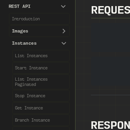
REST API
REQUE
Introduction
Images
Instances
List Instances
Start Instance
List Instances
Paginated
Stop Instance
Get Instance
Branch Instance
RESPO