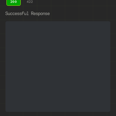
200
422
Successful Response