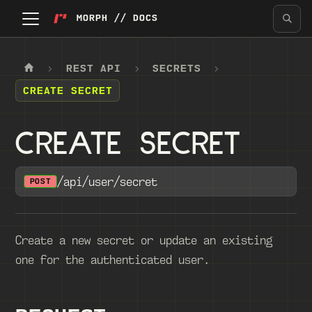
MORPH // DOCS
REST API
SECRETS
CREATE SECRET
CREATE SECRET
/api/user/secret
POST
Create a new secret or update an existing
one for the authenticated user.