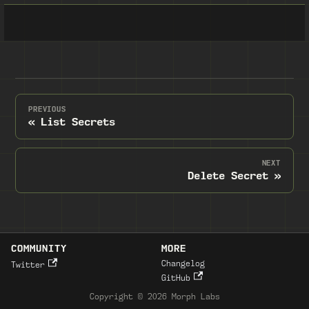
PREVIOUS
List Secrets
NEXT
Delete Secret
COMMUNITY
MORE
Changelog
Twitter
GitHub
Copyright © 2026 Morph Labs