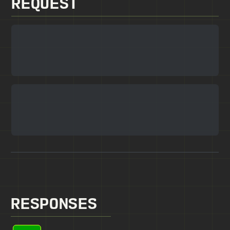
REQUEST
RESPONSES